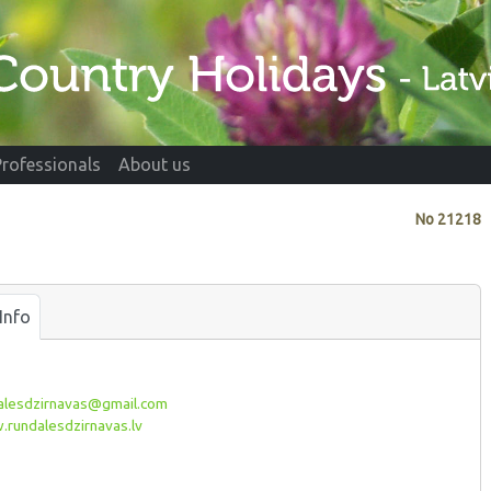
Professionals
About us
No
21218
Info
alesdzirnavas@gmail.com
rundalesdzirnavas.lv