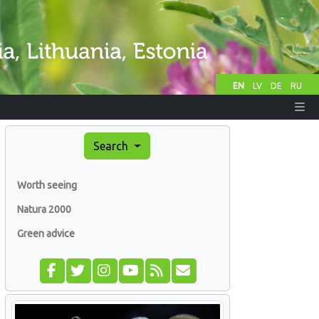
EN
LV
DE
RU
Search
Worth seeing
Natura 2000
Green advice