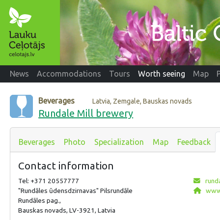
News
Accommodations
Tours
Worth seeing
Map
Beverages
Latvia, Zemgale, Bauskas novads
Rundale Mill brewery
Beverages
Photo
Specialization
Map
Feedback
Contact information
Tel: +371 20557777
rund
"Rundāles ūdensdzirnavas" Pilsrundāle
www.
Rundāles pag.,
Bauskas novads, LV-3921, Latvia