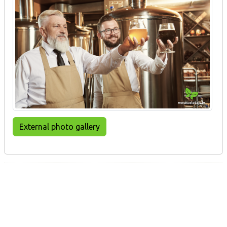
External photo gallery