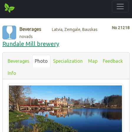
No
21218
Beverages
Latvia, Zemgale, Bauskas
novads
Rundale Mill brewery
Beverages
Photo
Specialization
Map
Feedback
Info