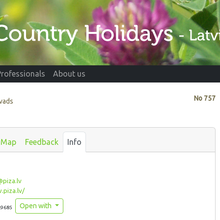
Professionals
About us
No
757
ovads
Map
Feedback
Info
piza.lv
piza.lv/
Open with
.9685