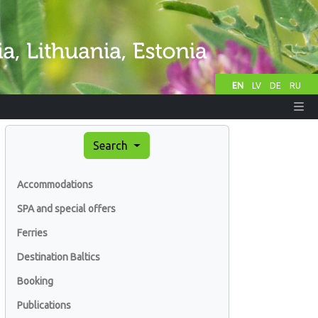
EN
LV
DE
RU
Search
Accommodations
SPA and special offers
Ferries
Destination Baltics
Booking
Publications