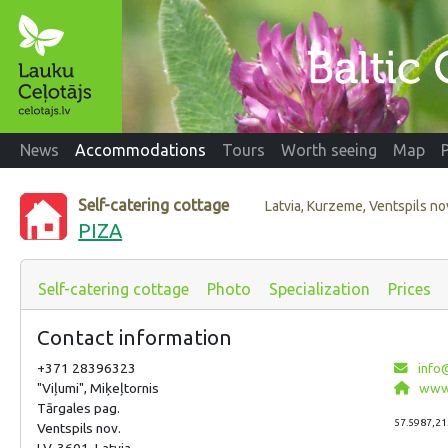
News
Accommodations
Tours
Worth seeing
Map
Self-catering cottage
Latvia, Kurzeme, Ventspils n
PIZA
Self-catering cottage
Photo
Specialization
Prices
Contact information
+371 28396323
info@
"Viļumi", Miķeļtornis
www.
Tārgales pag.
57.5987,21
Ventspils nov.
LV-3601, Latvia