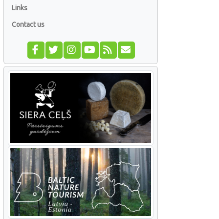
Links
Contact us