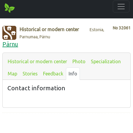
No
32061
Historical or modern center
Estonia,
Parnumaa, Pärnu
Pärnu
Historical or modern center
Photo
Specialization
Map
Stories
Feedback
Info
Contact information