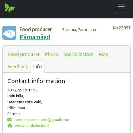
No
22057
Food producer
Estonia, Parnumaa
Pärnamäed
Food producer
Photo
Specialization
Map
Feedback
Info
Contact information
+372 5919 1115
Reiu küla,
Häädemeeste vald,
Pärnumaa
Estonia
merilin.parnamaed@gmail.com
www.liepkalni.lv/et