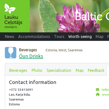
News
Accommodations
Tours
Worth seeing
Map
Beverages
Estonia, West, Saaremaa
Öun Drinks
Beverages
Photo
Specialization
Map
Feedback
Contact information
+372 53415691
tell
Lao, Karja küla,
www.
Saaremaa
Estonia