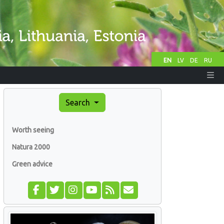
EN
LV
DE
RU
Search
Worth seeing
Natura 2000
Green advice