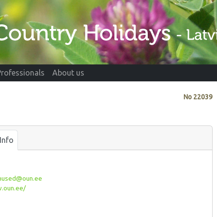
Professionals
About us
No
22039
Info
imused@oun.ee
oun.ee/