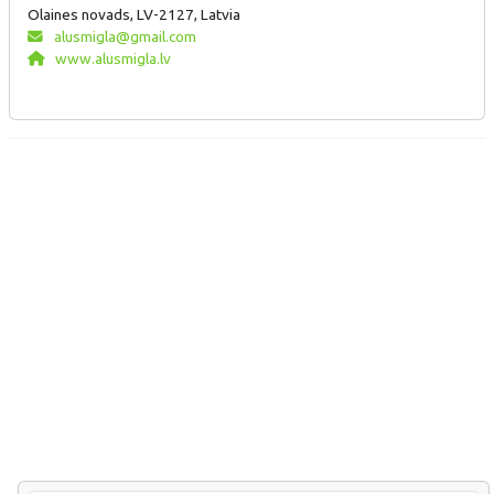
Olaines novads, LV-2127, Latvia
alusmigla@gmail.com
www.alusmigla.lv