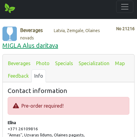
No
21216
Beverages
Latvia, Zemgale, Olaines
novads
MIGLA Alus daritava
Beverages
Photo
Specials
Specialization
Map
Feedback
Info
Contact information
Pre-order required!
Elīna
+371 26109816
''Annas'', Uzvaras līdums, Olaines pagasts,