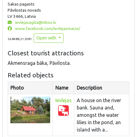
Sakas pagasts
Pāvilostas novads
LV 3466, Latvia
ievlejasagita@inbox.lv
www.facebook.com/ievlejasmaize/
Open with
56.8488,21.2081
Closest tourist attractions
Akmensraga bāka, Pāvilosta.
Related objects
Photo
Name
Description
Ievlejas
A house on the river
bank. Sauna and,
amongst the water
lilies in the pond, an
island with a...