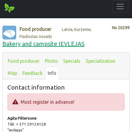
No
20299
Food producer
Latvia, Kurzeme,
Pāvilostas novads
Bakery and campsite IEVLEJAS
Food producer
Photo
Specials
Specialization
Map
Feedback
Info
Contact information
Must register in advance!
Agita Pētersone
Tālr. + 371 29124128
"Ievlejas"