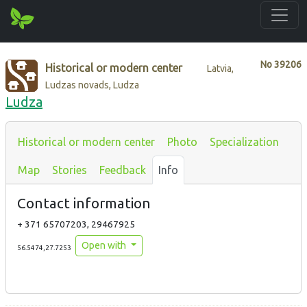
No
39206
Historical or modern center
Latvia,
Ludzas novads, Ludza
Ludza
Historical or modern center
Photo
Specialization
Map
Stories
Feedback
Info
Contact information
+ 371 65707203, 29467925
Open with
56.5474,27.7253