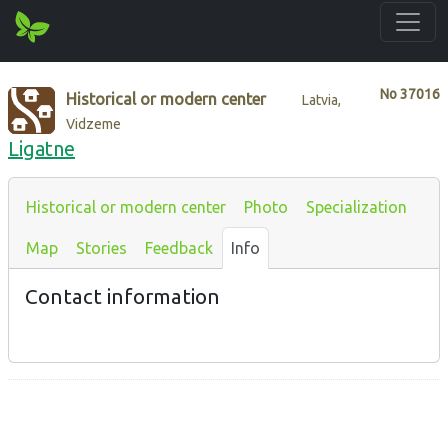
No
37016
Historical or modern center
Latvia,
Vidzeme
Ligatne
Historical or modern center
Photo
Specialization
Map
Stories
Feedback
Info
Contact information