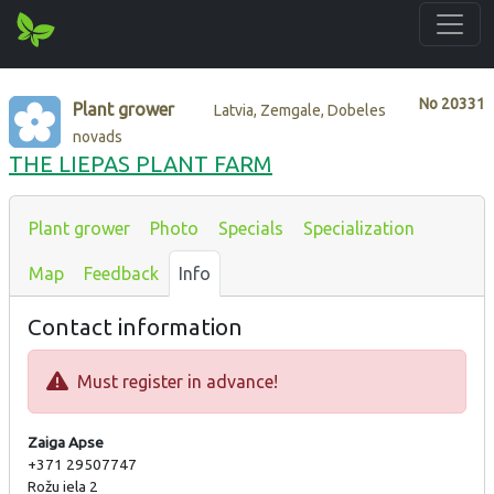
No
20331
Plant grower
Latvia, Zemgale, Dobeles
novads
THE LIEPAS PLANT FARM
Plant grower
Photo
Specials
Specialization
Map
Feedback
Info
Contact information
Must register in advance!
Zaiga Apse
+371 29507747
Rožu iela 2