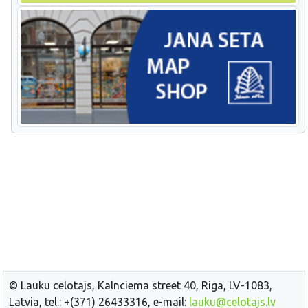
© Lauku celotajs, Kalnciema street 40, Riga, LV-1083,
Latvia, tel.: +(371) 26433316, e-mail:
lauku@celotajs.lv