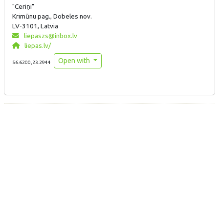
"Ceriņi"
Krimūnu pag., Dobeles nov.
LV-3101, Latvia
liepaszs@inbox.lv
liepas.lv/
Open with
56.6200,23.2944