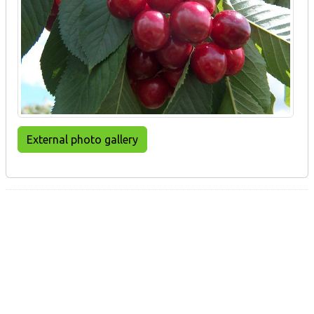
External photo gallery