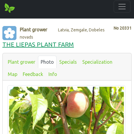
No
20331
Plant grower
Latvia, Zemgale, Dobeles
novads
THE LIEPAS PLANT FARM
Plant grower
Photo
Specials
Specialization
Map
Feedback
Info