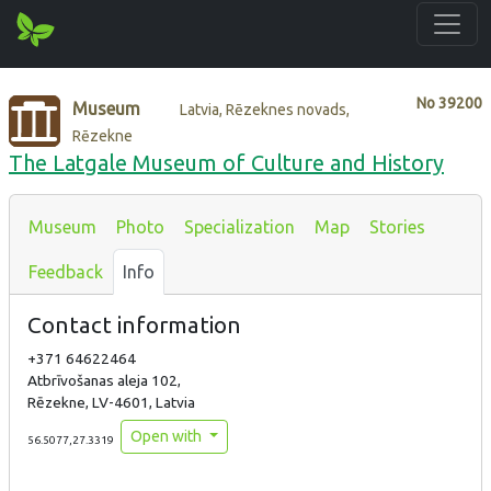
No
39200
Museum
Latvia, Rēzeknes novads,
Rēzekne
The Latgale Museum of Culture and History
Museum
Photo
Specialization
Map
Stories
Feedback
Info
Contact information
+371 64622464
Atbrīvošanas aleja 102,
Rēzekne, LV-4601, Latvia
Open with
56.5077,27.3319