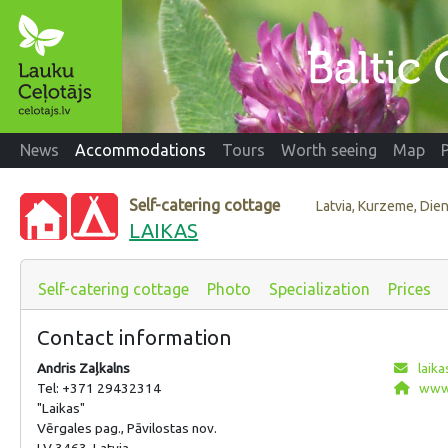
News
Accommodations
Tours
Worth seeing
Map
Self-catering cottage
Latvia, Kurzeme, Di
LAIKAS
Self-catering cottage
Photo
Specialization
Prices
Contact information
Andris Zaļkalns
laika
Tel: +371 29432314
www.
"Laikas"
Vērgales pag., Pāvilostas nov.
LV 3463, Latvia