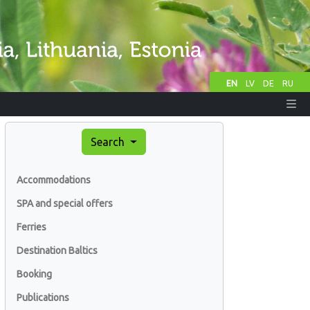
EN
LV
DE
RU
Search
Accommodations
SPA and special offers
Ferries
Destination Baltics
Booking
Publications