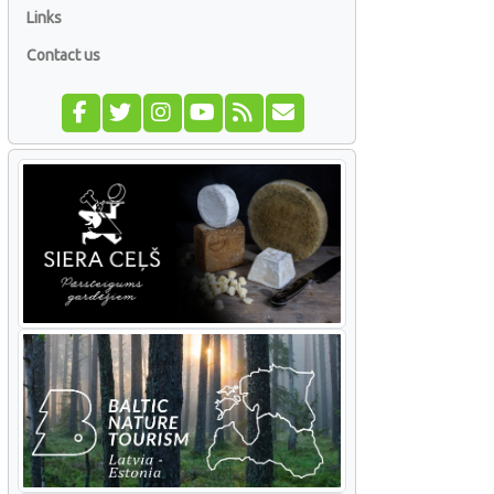
Links
Contact us