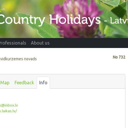
Professionals
About us
No
732
envidkurzemes novads
Map
Feedback
Info
s@inbox.lv
laikas.lv/