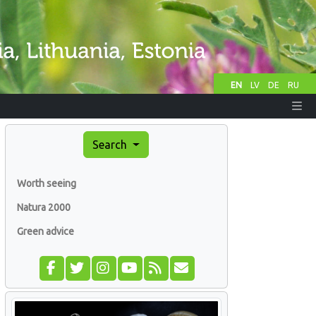
EN
LV
DE
RU
Search
Worth seeing
Natura 2000
Green advice