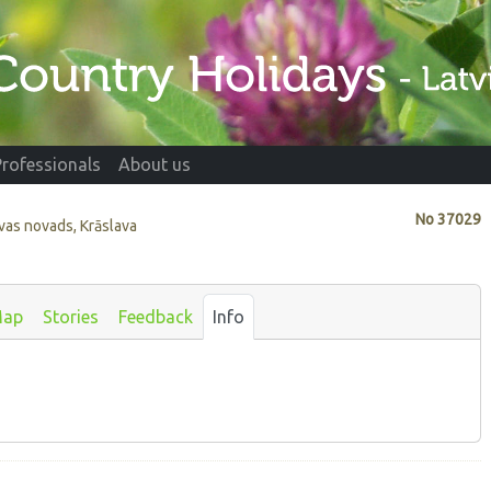
Professionals
About us
No
37029
avas novads, Krāslava
ap
Stories
Feedback
Info