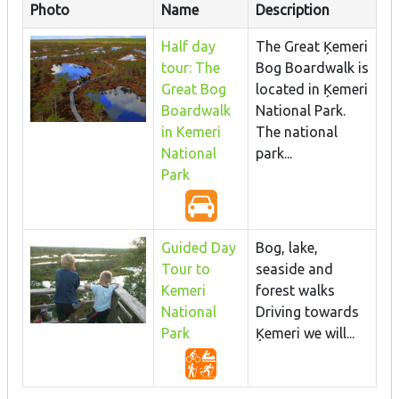
Photo
Name
Description
Half day
The Great Ķemeri
tour: The
Bog Boardwalk is
Great Bog
located in Ķemeri
Boardwalk
National Park.
in Kemeri
The national
National
park...
Park
Guided Day
Bog, lake,
Tour to
seaside and
Kemeri
forest walks
National
Driving towards
Park
Ķemeri we will...