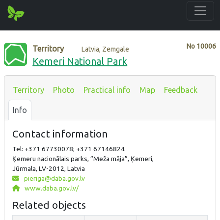
No
10006
Territory
Latvia, Zemgale
Kemeri National Park
Territory
Photo
Practical info
Map
Feedback
Info
Contact information
Tel: +371 67730078; +371 67146824
Ķemeru nacionālais parks, “Meža māja”, Ķemeri,
Jūrmala, LV-2012, Latvia
pieriga@daba.gov.lv
www.daba.gov.lv/
Related objects