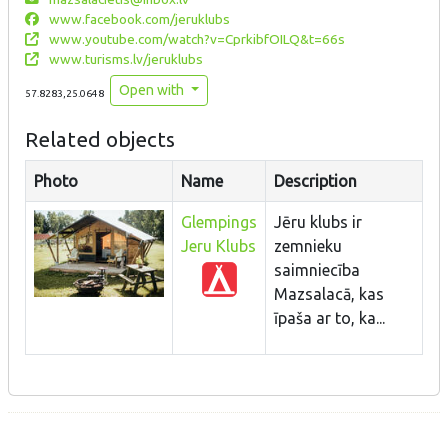
www.facebook.com/jeruklubs
www.youtube.com/watch?v=CprkibfOILQ&t=66s
www.turisms.lv/jeruklubs
Open with
57.8283,25.0648
Related objects
Photo
Name
Description
Glempings
Jēru klubs ir
Jeru Klubs
zemnieku
saimniecība
Mazsalacā, kas
īpaša ar to, ka...