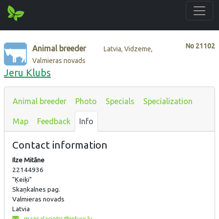
No
21102
Animal breeder
Latvia, Vidzeme,
Valmieras novads
Jeru Klubs
Animal breeder
Photo
Specials
Specialization
Map
Feedback
Info
Contact information
Ilze Mitāne
22144936
"Ķeiķi"
Skaņkalnes pag.
Valmieras novads
Latvia
mazsalacietis@inbox.lv