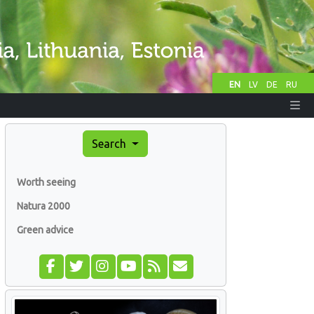
EN
LV
DE
RU
Search
Worth seeing
Natura 2000
Green advice