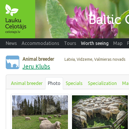
News
Accommodations
Tours
Worth seeing
Map
Animal breeder
Latvia, Vidzeme, Valmieras novads
Jeru Klubs
Animal breeder
Photo
Specials
Specialization
Ma