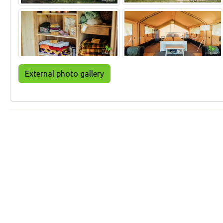
External photo gallery