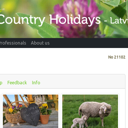
Professionals
About us
No
21102
p
Feedback
Info