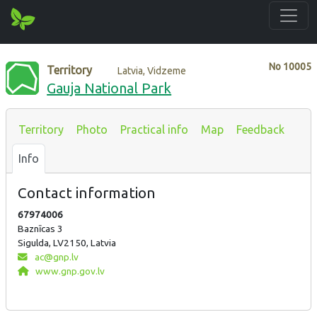
No
10005
Territory
Latvia, Vidzeme
Gauja National Park
Territory
Photo
Practical info
Map
Feedback
Info
Contact information
67974006
Baznīcas 3
Sigulda, LV2150, Latvia
ac@gnp.lv
www.gnp.gov.lv