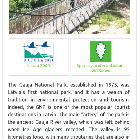
Natura 2000
Specially protected nature
territories
The Gauja National Park, established in 1973, was
Latvia’s first national park, and it has a wealth of
tradition in environmental protection and tourism.
Indeed, the GNP is one of the most popular tourist
destinations in Latvia. The main “artery” of the park is
the ancient Gauja River valley, which was left behind
when Ice Age glaciers receded. The valley is 95
kilometres long, with many tributaries that are also in