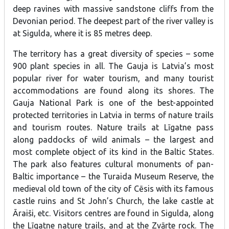
deep ravines with massive sandstone cliffs from the
Devonian period. The deepest part of the river valley is
at Sigulda, where it is 85 metres deep.
The territory has a great diversity of species – some
900 plant species in all. The Gauja is Latvia’s most
popular river for water tourism, and many tourist
accommodations are found along its shores. The
Gauja National Park is one of the best-appointed
protected territories in Latvia in terms of nature trails
and tourism routes. Nature trails at Līgatne pass
along paddocks of wild animals – the largest and
most complete object of its kind in the Baltic States.
The park also features cultural monuments of pan-
Baltic importance – the Turaida Museum Reserve, the
medieval old town of the city of Cēsis with its famous
castle ruins and St John’s Church, the lake castle at
Āraiši, etc. Visitors centres are found in Sigulda, along
the Līgatne nature trails, and at the Zvārte rock. The