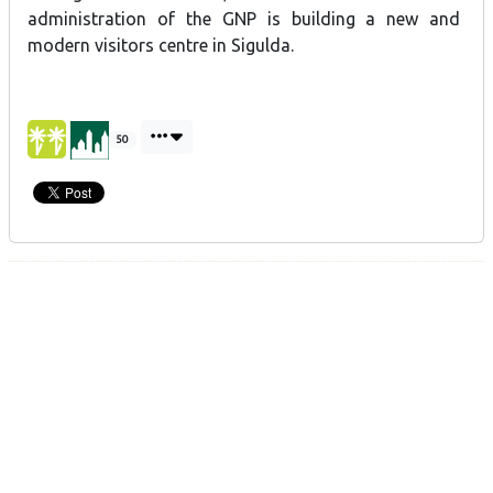
administration of the GNP is building a new and
modern visitors centre in Sigulda.
50