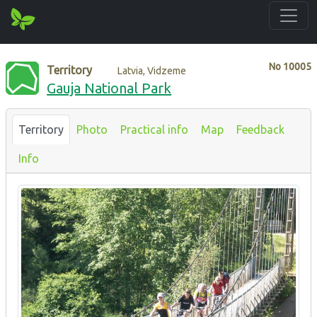
No
10005
Territory
Latvia, Vidzeme
Gauja National Park
Territory
Photo
Practical info
Map
Feedback
Info