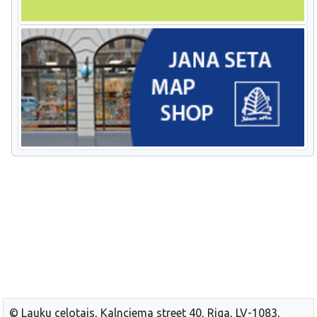
© Lauku celotajs, Kalnciema street 40, Riga, LV-1083,