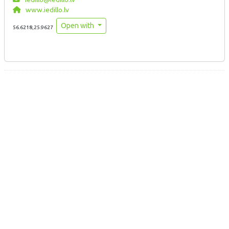
www.iedillo.lv
Open with
56.6218,25.9627