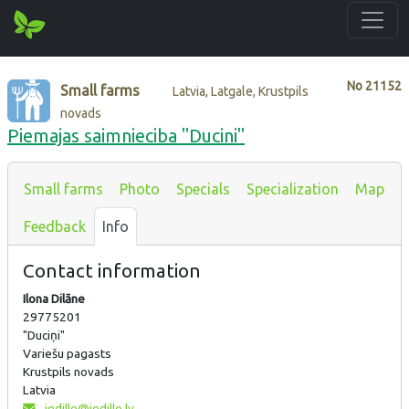
No
21152
Small farms
Latvia, Latgale, Krustpils
novads
Piemajas saimnieciba "Ducini"
Small farms
Photo
Specials
Specialization
Map
Feedback
Info
Contact information
Ilona Dilāne
29775201
"Duciņi"
Variešu pagasts
Krustpils novads
Latvia
iedillo@iedillo.lv