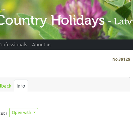
Professionals
About us
No
39129
dback
Info
Open with
.2501