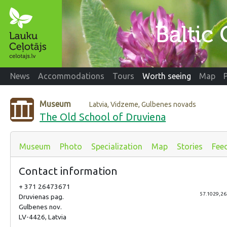
News
Accommodations
Tours
Worth seeing
Map
Museum
Latvia, Vidzeme, Gulbenes novads
The Old School of Druviena
Museum
Photo
Specialization
Map
Stories
Fee
Contact information
+ 371 26473671
57.1029,26
Druvienas pag.
Gulbenes nov.
LV-4426, Latvia