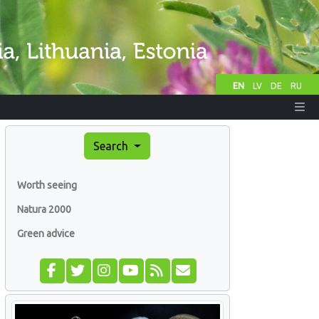
EN
LV
DE
RU
Search
Worth seeing
Natura 2000
Green advice