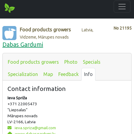
No
21195
Food products growers
Latvia,
Vidzeme, Mārupes novads
Dabas Gardumi
Food products growers
Photo
Specials
Specialization
Map
Feedback
Info
Contact information
Ieva Spriža
+371 22005473
"Liepsalas"
Mārupes novads
LV-2166, Latvia
ieva.spriza@gmail.com
www.dabasgardumi.lv