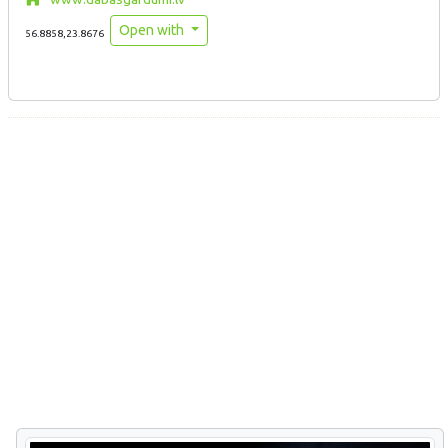
Open with
56.8858,23.8676