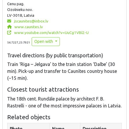
Cenu pag.
Ozolnieku nov.
LV-3018, Latvia
jscaunites@inbox.lv
www.caunites.lv
www.youtube.com/watch?v=UuCg1VBl2-U
Open with
56.7227,23.7921
Travel directions (by public transportation)
Train ‘Riga – Jelgava’ to the train station ‘Dalbe’ (30
min). Pick-up and transfer to Caunītes country house
(~15 min).
Closest tourist attractions
The 18th cent. Rundāle palace by architect F. B.
Rastrelli - one of the most impressive palaces in Latvia.
Related objects
Photo
Name
Description