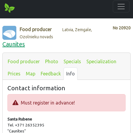
No
20920
Food producer
Latvia, Zemgale,
Ozolnieku novads
Caunites
Food producer
Photo
Specials
Specialization
Prices
Map
Feedback
Info
Contact information
Must register in advance!
Santa Rubene
Tel. +371 26352395
"Caunītes"