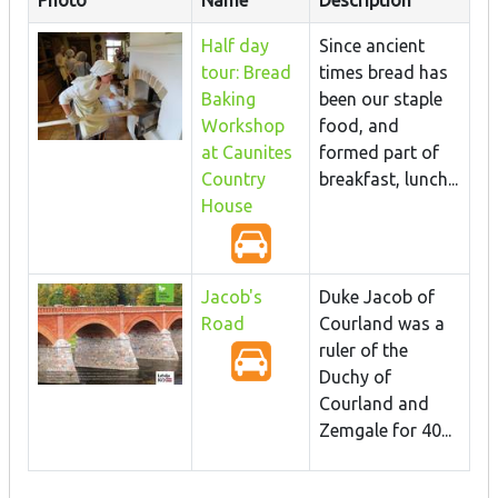
Half day
Since ancient
tour: Bread
times bread has
Baking
been our staple
Workshop
food, and
at Caunites
formed part of
Country
breakfast, lunch...
House
Jacob's
Duke Jacob of
Road
Courland was a
ruler of the
Duchy of
Courland and
Zemgale for 40...