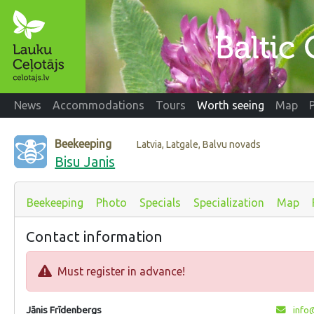
News
Accommodations
Tours
Worth seeing
Map
Beekeeping
Latvia, Latgale, Balvu novads
Bisu Janis
Beekeeping
Photo
Specials
Specialization
Map
Contact information
Must register in advance!
Jānis Frīdenbergs
info@