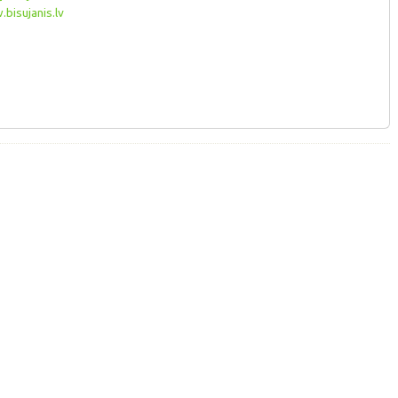
bisujanis.lv