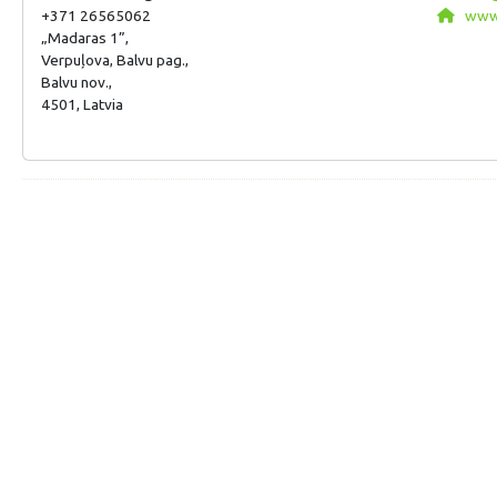
+371 26565062
www.
„Madaras 1”,
Verpuļova, Balvu pag.,
Balvu nov.,
4501, Latvia