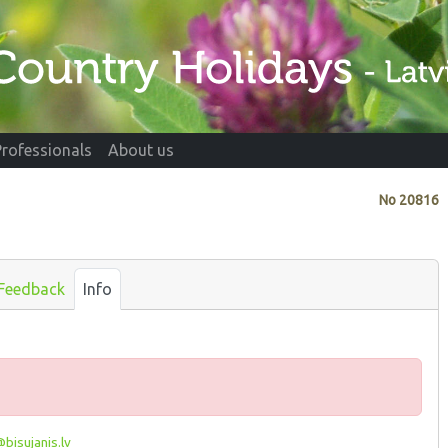
Professionals
About us
No
20816
Feedback
Info
bisujanis.lv