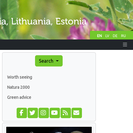
EN
LV
DE
RU
Search
Worth seeing
Natura 2000
Green advice