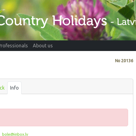
Professionals
About us
No
20136
ck
Info
_bole@inbox.lv