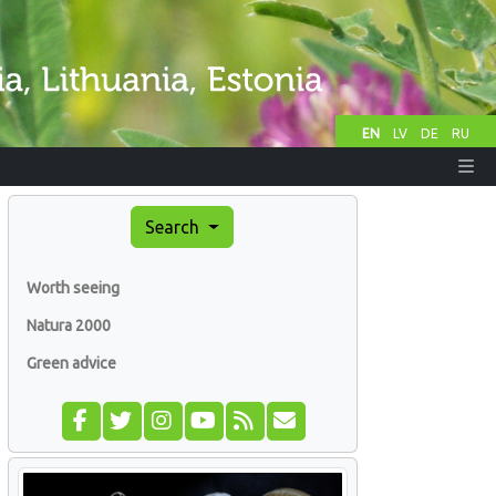
EN
LV
DE
RU
Search
Worth seeing
Natura 2000
Green advice