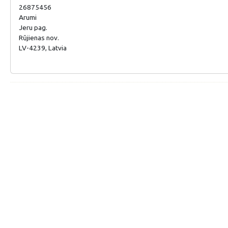
26875456
Arumi
Jeru pag.
Rūjienas nov.
LV-4239, Latvia