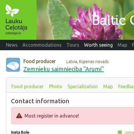
News
Accommodations
Tours
Worth seeing
Map
Food producer
Latvia, Rūjienas novads
Zemnieku saimnieciba "Arumi"
Food producer
Photo
Specialization
Map
Feedba
Contact information
Must register in advance!
Ineta Bole
ineta