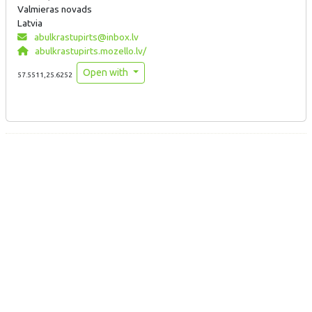
Valmieras novads
Latvia
abulkrastupirts@inbox.lv
abulkrastupirts.mozello.lv/
Open with
57.5511,25.6252