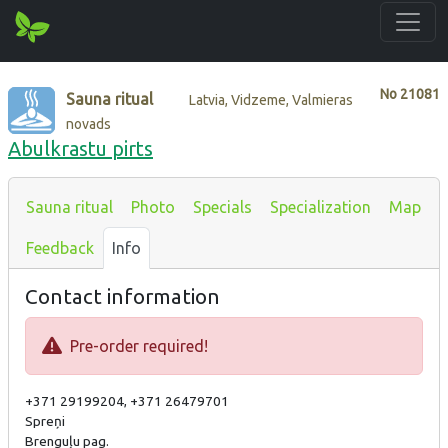
No
21081
Sauna ritual
Latvia, Vidzeme, Valmieras
novads
Abulkrastu pirts
Sauna ritual
Photo
Specials
Specialization
Map
Feedback
Info
Contact information
Pre-order required!
+371 29199204, +371 26479701
Spreņi
Brenguļu pag.