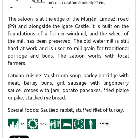
mērci un ceptām ābolu šķēlītēm,
"Dzirnavnieka salikums".
The saloon is at the edge of the Murjāņi-Limbaži road
(P9) and alongside the Igate Castle. It is built on the
foundations of a former windmill, and the wheel of
the mill has been preserved. The old watermill is still
hard at work and is used to mill grain for traditional
porridge and buns. The saloon works with local
farmers.
Latvian cuisine: Mushroom soup, barley porridge with
meat, barley buns, grit sausage with lingonberry
sauce, crepes with jam, potato pancakes, fried plaice
or pike, stacked rye bread.
Special foods: Sautéed rabbit, stuffed filet of turkey.
72
1-12