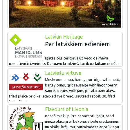
Latvian Heritage
Par latviskiem ēdieniem
Igates pils teritorijā uz veco dzirnavu
pamatiem ir izveidots Dzirnavu krodziņš, kur ik pa laikam griežas
dzirnavu rats, samaldams graudus, no kuriem pavāri gatavo
Latviešu virtuve
gardus ēdienus. Dzirnavu krodziņā viesiem galdā tiek celta
Mushroom soup, barley porridge with meat,
irdeno miežu putra ar apceptu gaļu, putraimdesa ar brūkleņu
barley buns, grit sausage with lingonberry
mērci, cepti miežu plāceņi, baraviku zupa, cepta zandarta fileja,
sauce, crepes with jam, potato pancakes,
cūkgaļas ribiņas, bet slāpes ceļinieki var atveldzēt ar lauku
fried plaice or pike, stacked rye bread, sautéed rabbit, stuffed
kvasu.
filet of turkey.
Flavours of Livonia
Irdenā miežu putra ar saceptu gaļu, cepti
miežu plāceņi ar bekonu, sīpolu gredzeniem
un skābu krējumu, putraimdesa ar brūkleņu