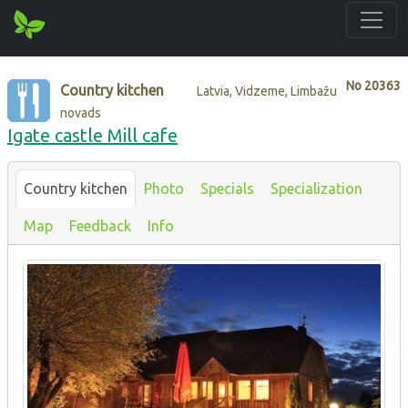
No
20363
Country kitchen
Latvia, Vidzeme, Limbažu
novads
Igate castle Mill cafe
Country kitchen
Photo
Specials
Specialization
Map
Feedback
Info