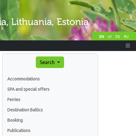
EN
LV
DE
RU
Search
Accommodations
SPA and special offers
Ferries
Destination Baltics
Booking
Publications