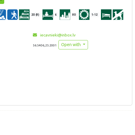
20 (9)
6
80
1-12
iecavnieki@inbox.lv
Open with
56.5406,25.2001