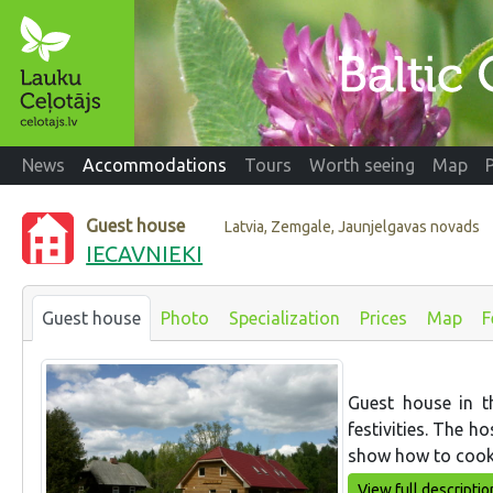
News
Accommodations
Tours
Worth seeing
Map
Guest house
Latvia, Zemgale, Jaunjelgavas novads
IECAVNIEKI
Guest house
Photo
Specialization
Prices
Map
F
Guest house in t
festivities. The h
show how to cook
View full descriptio