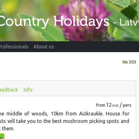
Professionals
About us
No
303
eedback
Info
12
/
from
pers
EUR
he middle of woods, 10km from Aizkraukle. House for
osts will take you to the best mushroom picking spots and
 them.
n