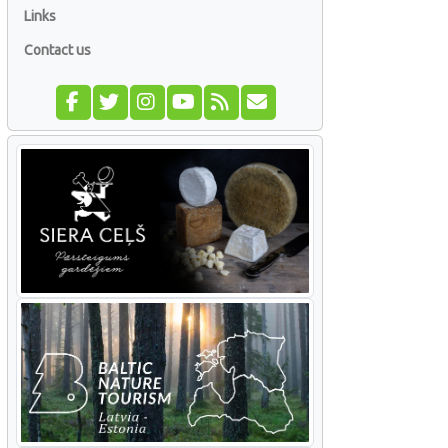
Links
Contact us