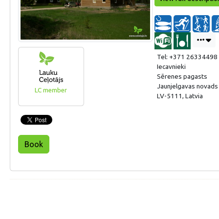
Tel: +371 26334498
Iecavnieki
Sērenes pagasts
Jaunjelgavas novads
LC member
LV-5111, Latvia
Book