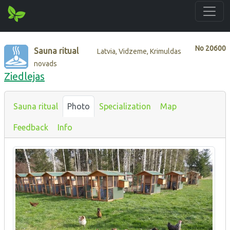
No
20600
Sauna ritual
Latvia, Vidzeme, Krimuldas
novads
Ziedlejas
Sauna ritual
Photo
Specialization
Map
Feedback
Info