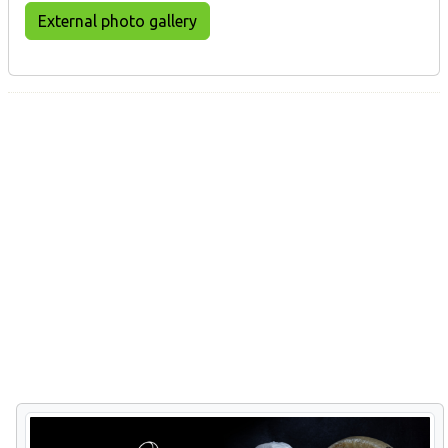
External photo gallery