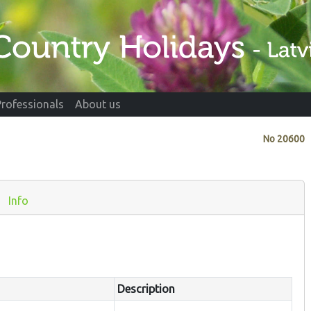
Professionals
About us
No
20600
Info
Description