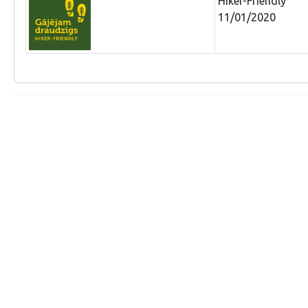
Hiker-Friendly
11/01/2020