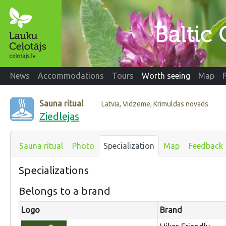
News
Accommodations
Tours
Worth seeing
Map
Sauna ritual
Latvia, Vidzeme, Krimuldas novads
Ziedlejas
Sauna ritual
Photo
Specialization
Map
Feedback
Specializations
Belongs to a brand
Logo
Brand