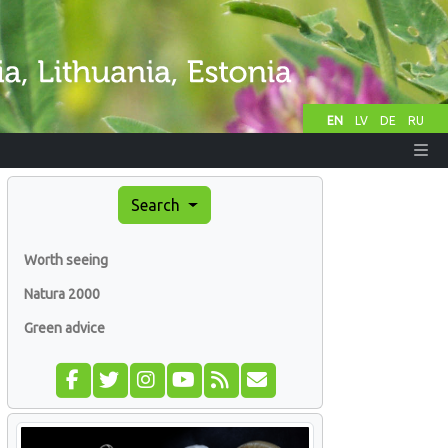
EN
LV
DE
RU
Search
Worth seeing
Natura 2000
Green advice