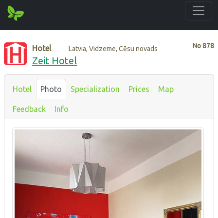
No
878
Hotel
Latvia, Vidzeme, Cēsu novads
Zeit Hotel
Hotel
Photo
Specialization
Prices
Map
Feedback
Info