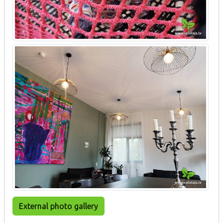
External photo gallery