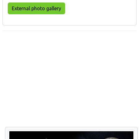
External photo gallery