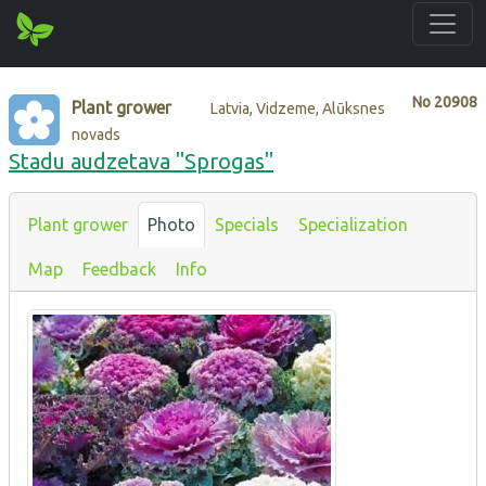
No
20908
Plant grower
Latvia, Vidzeme, Alūksnes
novads
Stadu audzetava "Sprogas"
Plant grower
Photo
Specials
Specialization
Map
Feedback
Info