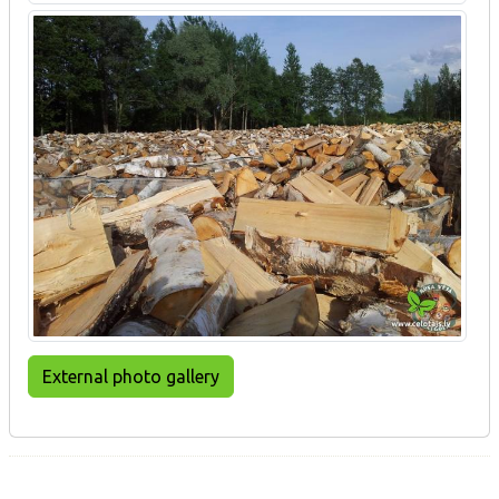
External photo gallery