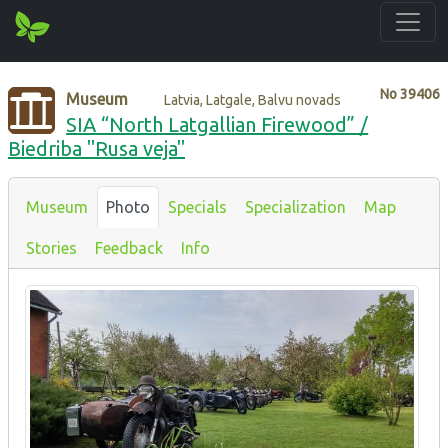
No
39406
Museum
Latvia, Latgale, Balvu novads
SIA “North Latgallian Firewood” /
Biedriba "Rusa veja"
Museum
Photo
Specials
Specialization
Map
Stories
Feedback
Info