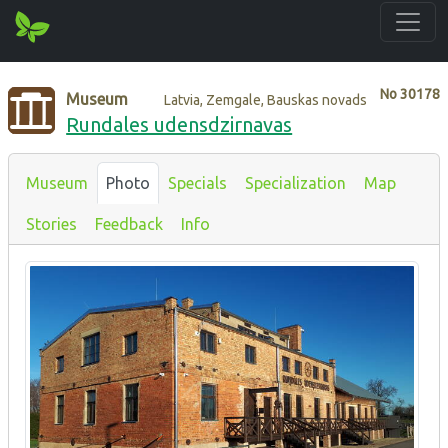
No
30178
Museum
Latvia, Zemgale, Bauskas novads
Rundales udensdzirnavas
Museum
Photo
Specials
Specialization
Map
Stories
Feedback
Info