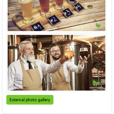
External photo gallery