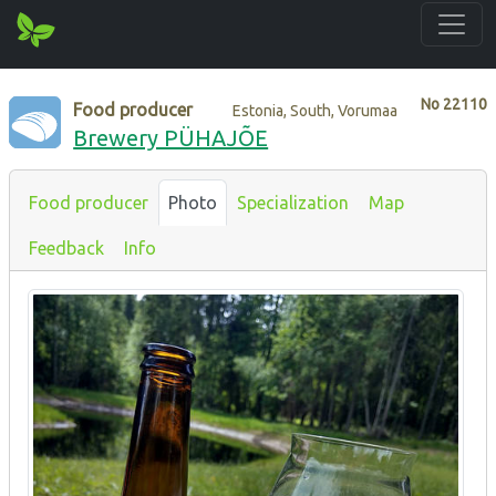
No
22110
Food producer
Estonia, South, Vorumaa
Brewery PÜHAJÕE
Food producer
Photo
Specialization
Map
Feedback
Info