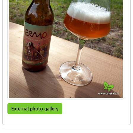
External photo gallery