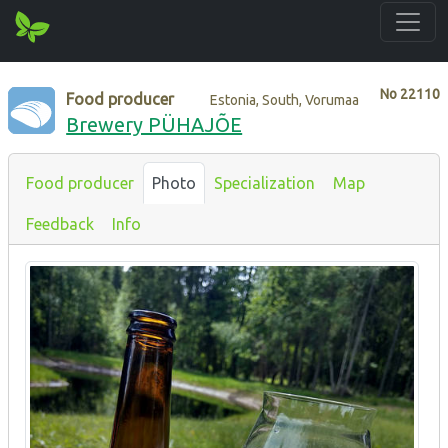
No
22110
Food producer
Estonia, South, Vorumaa
Brewery PÜHAJÕE
Food producer
Photo
Specialization
Map
Feedback
Info