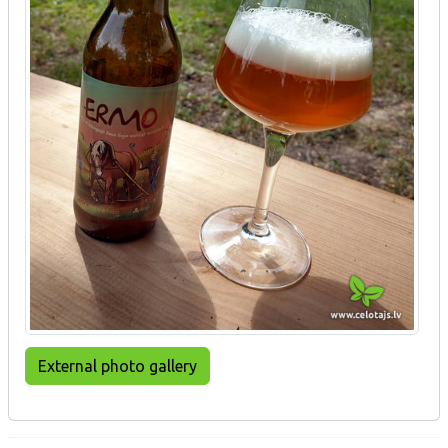
External photo gallery