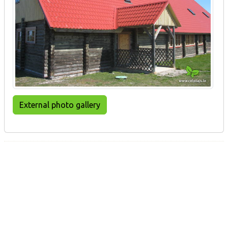
External photo gallery