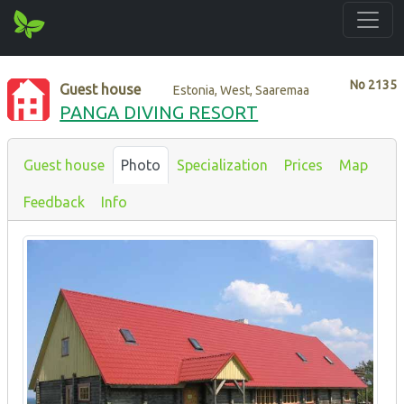
No
2135
Guest house
Estonia, West, Saaremaa
PANGA DIVING RESORT
Guest house
Photo
Specialization
Prices
Map
Feedback
Info