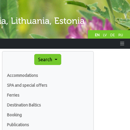
EN
LV
DE
RU
Search
Accommodations
SPA and special offers
Ferries
Destination Baltics
Booking
Publications