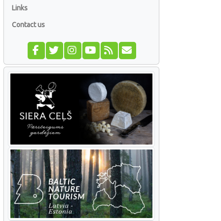
Links
Contact us