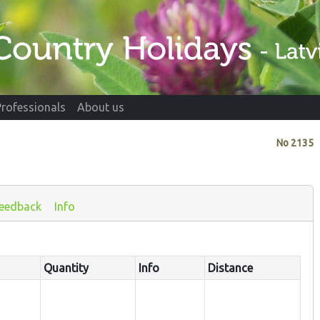
Professionals
About us
No
2135
eedback
Info
Quantity
Info
Distance