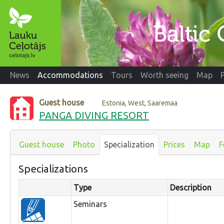
News
Accommodations
Tours
Worth seeing
Map
Guest house
Estonia, West, Saaremaa
PANGA DIVING RESORT
Guest house
Photo
Specialization
Prices
Map
F
Specializations
Type
Description
Seminars