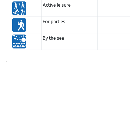
Active leisure
For parties
By the sea