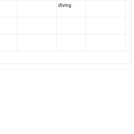
diving