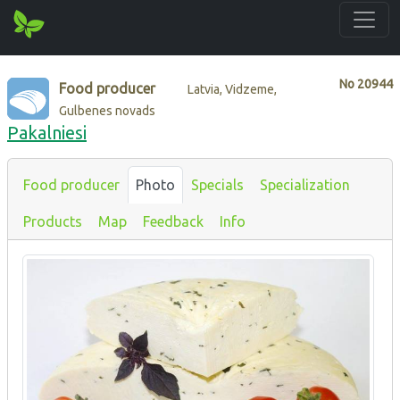
No
20944
Food producer
Latvia, Vidzeme,
Gulbenes novads
Pakalniesi
Food producer
Photo
Specials
Specialization
Products
Map
Feedback
Info