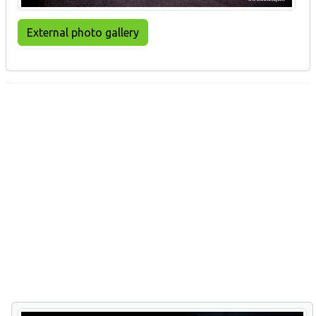
External photo gallery