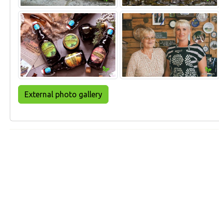
External photo gallery