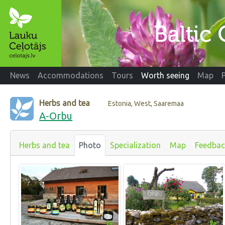
News
Accommodations
Tours
Worth seeing
Map
Herbs and tea
Estonia, West, Saaremaa
A-Orbu
Herbs and tea
Photo
Specialization
Map
Feedbac