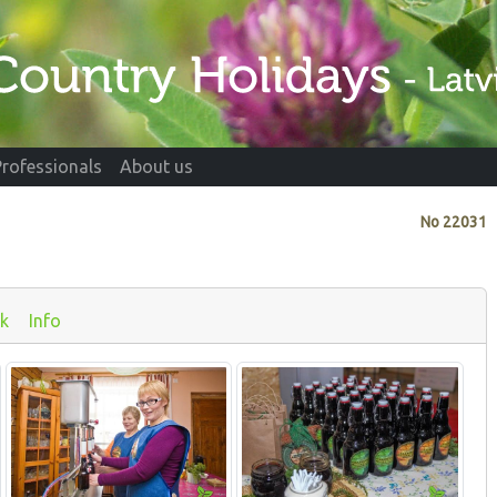
Professionals
About us
No
22031
k
Info