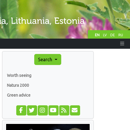
EN
LV
DE
RU
Search
Worth seeing
Natura 2000
Green advice