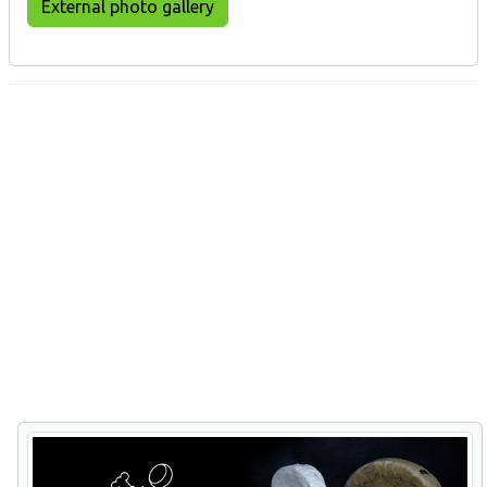
External photo gallery