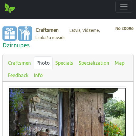
No
20096
Craftsmen
Latvia, Vidzeme,
Limbažu novads
Dzirnupes
Craftsmen
Photo
Specials
Specialization
Map
Feedback
Info