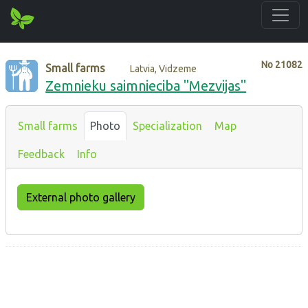
No
21082
Small farms
Latvia, Vidzeme
Zemnieku saimnieciba "Mezvijas"
Small farms
Photo
Specialization
Map
Feedback
Info
External photo gallery