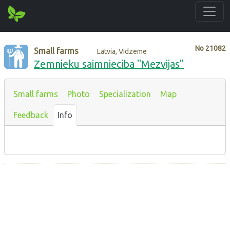
No
21082
Small farms
Latvia, Vidzeme
Zemnieku saimnieciba "Mezvijas"
Small farms
Photo
Specialization
Map
Feedback
Info