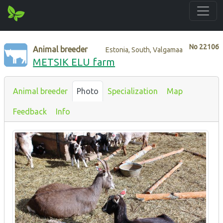
No
22106
Animal breeder
Estonia, South, Valgamaa
METSIK ELU farm
Animal breeder
Photo
Specialization
Map
Feedback
Info