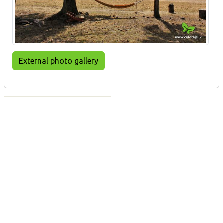
External photo gallery