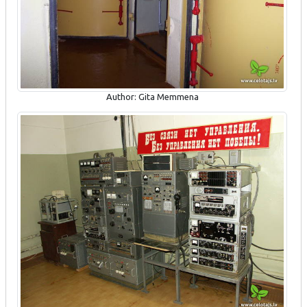
Author: Gita Memmena