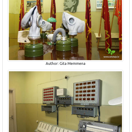
Author: Gita Memmena