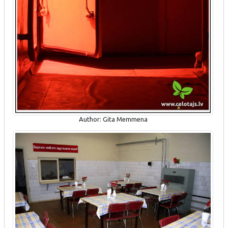
Author: Gita Memmena