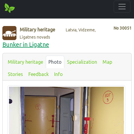
No
30051
Military heritage
Latvia, Vidzeme,
Līgatnes novads
Bunker in Ligatne
Military heritage
Photo
Specialization
Map
Stories
Feedback
Info