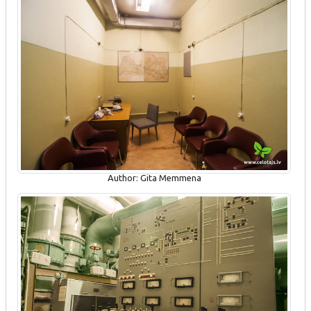
Author: Gita Memmena