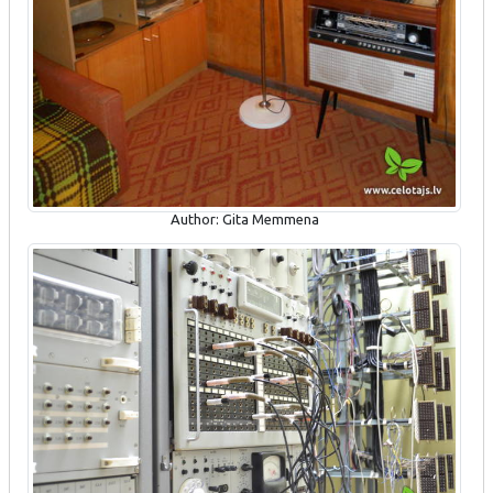
Author: Gita Memmena