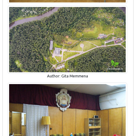
Author: Gita Memmena