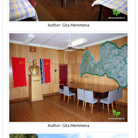
Author: Gita Memmena
Author: Gita Memmena