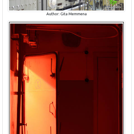
Author: Gita Memmena