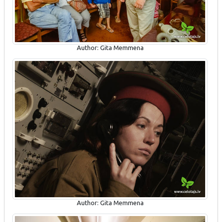
Author: Gita Memmena
Author: Gita Memmena