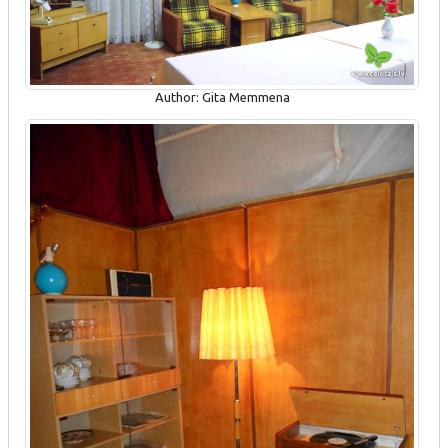
Author: Gita Memmena