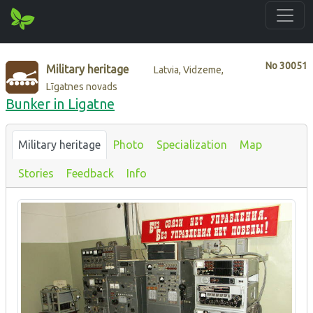
No
30051
Military heritage
Latvia, Vidzeme,
Līgatnes novads
Bunker in Ligatne
Military heritage
Photo
Specialization
Map
Stories
Feedback
Info