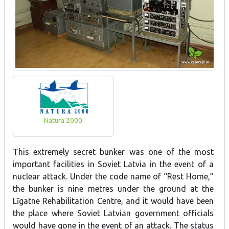
Natura 2000
This extremely secret bunker was one of the most
important facilities in Soviet Latvia in the event of a
nuclear attack. Under the code name of “Rest Home,”
the bunker is nine metres under the ground at the
Līgatne Rehabilitation Centre, and it would have been
the place where Soviet Latvian government officials
would have gone in the event of an attack. The status