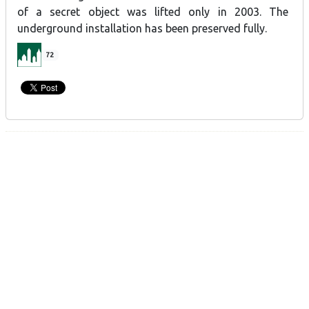
of a secret object was lifted only in 2003. The
underground installation has been preserved fully.
72