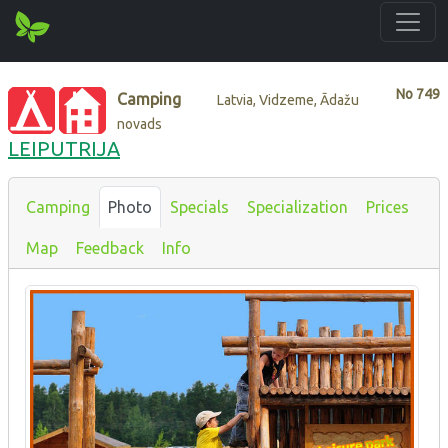
No
749
Camping
Latvia, Vidzeme, Ādažu
novads
LEIPUTRIJA
Camping
Photo
Specials
Specialization
Prices
Map
Feedback
Info