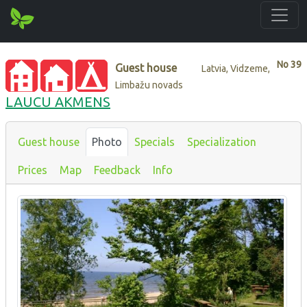
No
39
Guest house
Latvia, Vidzeme,
Limbažu novads
LAUCU AKMENS
Guest house
Photo
Specials
Specialization
Prices
Map
Feedback
Info