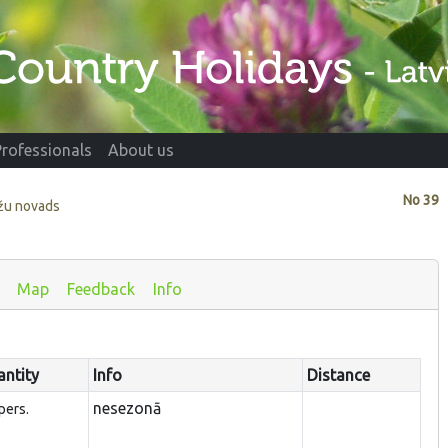
Professionals
About us
No
39
ažu novads
Map
Feedback
Info
ntity
Info
Distance
nesezonā
pers.