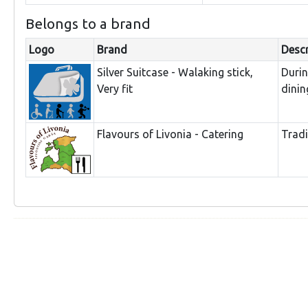
Belongs to a brand
Logo
Brand
Descr
Silver Suitcase - Walaking stick,
Duri
Very fit
dinin
Flavours of Livonia - Catering
Tradi