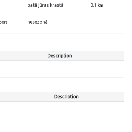
pašā jūras krastā
0.1
km
nesezonā
pers.
Description
Description