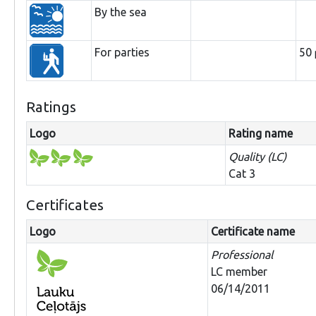
By the sea
For parties
50
Ratings
Logo
Rating name
Quality (LC)
Cat 3
Certificates
Logo
Certificate name
Professional
LC member
06/14/2011