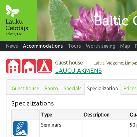
News
Accommodations
Tours
Worth seeing
Map
Guest house
Latvia, Vidzeme, Limb
LAUCU AKMENS
Guest house
Photo
Specials
Specialization
Prices
Specializations
Type
Description
Qua
Seminars
50