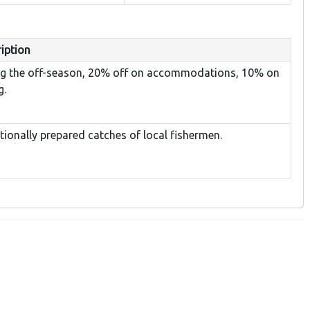
iption
ng the off-season, 20% off on accommodations, 10% on
g.
tionally prepared catches of local fishermen.