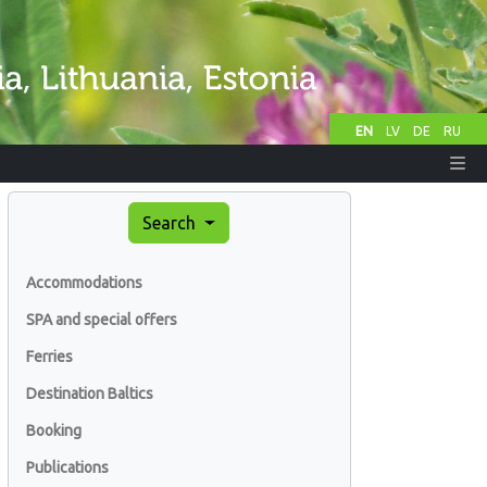
EN
LV
DE
RU
Search
Accommodations
SPA and special offers
Ferries
Destination Baltics
Booking
Publications