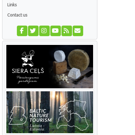
Links
Contact us